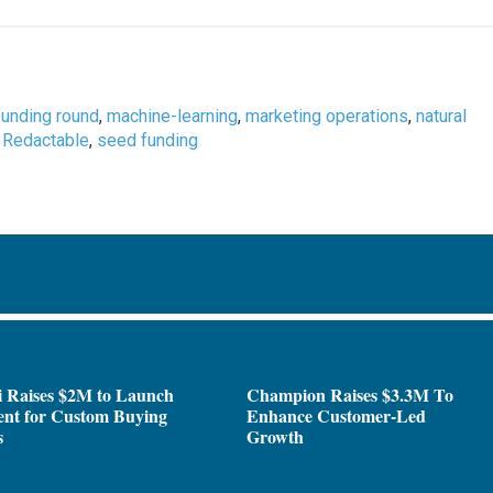
funding round
,
machine-learning
,
marketing operations
,
natural
,
Redactable
,
seed funding
i Raises $2M to Launch
Champion Raises $3.3M To
ent for Custom Buying
Enhance Customer-Led
s
Growth