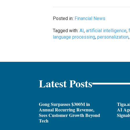
Posted in:
Financial News
Tagged with:
AI
,
artificial intelligence
,
language processing
,
personalization
Latest Posts
Gong Surpasses $300M in
Tiga.a
Annual Recurring Revenue,
AI Ag
Sees Customer Growth Beyond
Signal
Tech