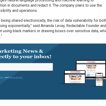
ages natural language processing and machine learning to
ation in documents and redact it. The company plans to use the
sibility and operations.
being shared electronically, the risk of data vulnerability for bot
easing exponentially,” said Amanda Levay, Redactable Founder an
nt using black markers or drawing boxes over sensitive data, whi
.”