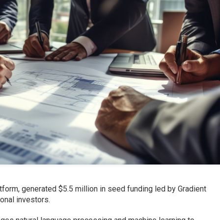
tform, generated $5.5 million in seed funding led by Gradient
ional investors.