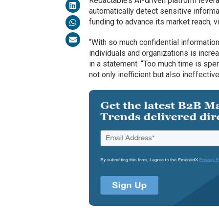
Redactable’s AI-driven platform lever
automatically detect sensitive inform
funding to advance its market reach, vi
“With so much confidential information 
individuals and organizations is incr
in a statement. “Too much time is spe
not only inefficient but also ineffective