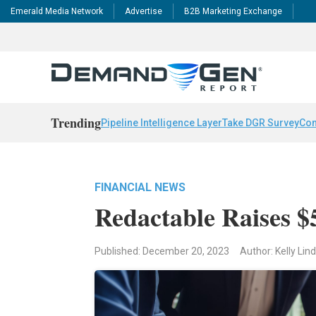
Emerald Media Network
Advertise
B2B Marketing Exchange
Trending
Pipeline Intelligence Layer
Take DGR Survey
Con
FINANCIAL NEWS
Redactable Raises 
Published: December 20, 2023
Author: Kelly Li