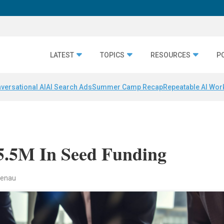
LATEST
TOPICS
RESOURCES
P
versational AI
AI Search Ads
Summer Camp Recap
Repeatable AI Wor
$5.5M In Seed Funding
ndenau