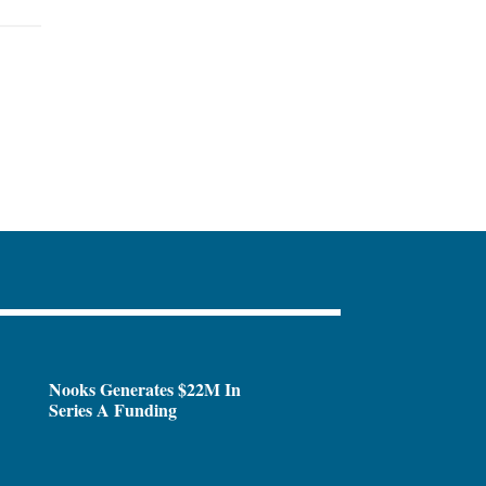
Nooks Generates $22M In
Series A Funding