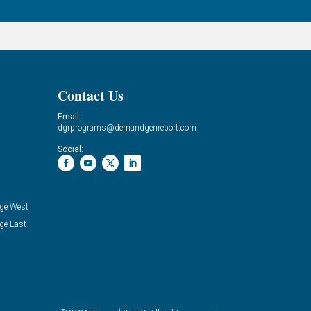
Contact Us
Email:
dgrprograms@demandgenreport.com
Social:
ge West
ge East