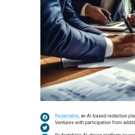
Redactable
, an AI-based redaction pla
Ventures with participation from addit