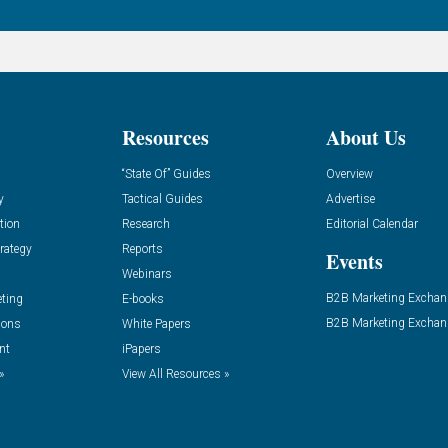
Resources
About Us
“State Of” Guides
Overview
y
Tactical Guides
Advertise
tion
Research
Editorial Calendar
rategy
Reports
Events
Webinars
B2B Marketing Exchan
eting
E-books
B2B Marketing Exchan
ions
White Papers
nt
iPapers
»
View All Resources »