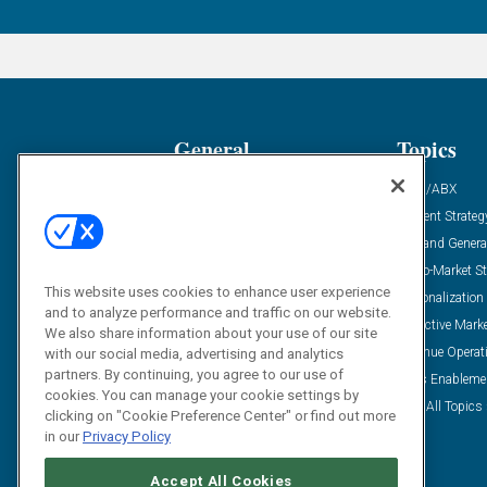
General
Topics
Industry News
ABM/ABX
Demanding Views
Content Strateg
Financial News
Demand Genera
Case Studies
Go-To-Market St
This website uses cookies to enhance user experience
Solution Spotlight
Personalization
and to analyze performance and traffic on our website.
Podcasts
Predictive Mark
We also share information about your use of our site
Blog
Revenue Operat
with our social media, advertising and analytics
partners. By continuing, you agree to our use of
Subscribe
Sales Enableme
cookies. You can manage your cookie settings by
View All Topics 
clicking on "Cookie Preference Center" or find out more
in our
Privacy Policy
Accept All Cookies