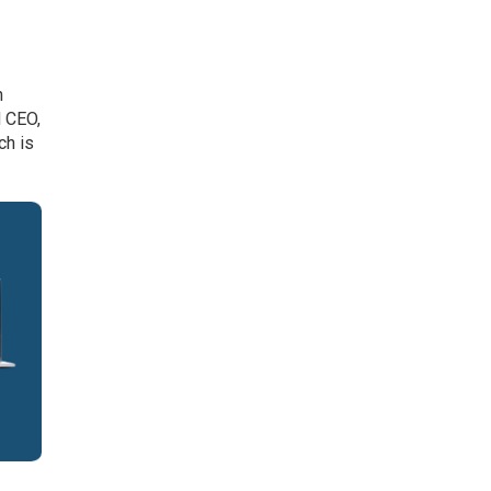
h
d CEO,
ch is