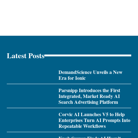
Latest Posts
DemandScience Unveils a New
Era for Ionic
Parsnipp Introduces the First
Integrated, Market Ready AI
Search Advertising Platform
Corvic AI Launches V5 to Help
Enterprises Turn AI Prompts Into
Repeatable Workflows