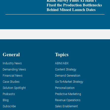
Knak Survey Finds AI Hasn’t
Fixed the Production Bottlenecks
Behind Missed Launch Dates
General
Topics
Industry News
ABM/ABX
Demanding Views
Content Strategy
Financial News
Demand Generation
Case Studies
Go-To-Market Strategy
Solution Spotlight
Personalization
Podcasts
Predictive Marketing
Blog
Revenue Operations
Subscribe
Sales Enablement