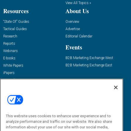
View All Topics »
Resources
About Us
“State Of” Guides
Overview
Tactical Guides
Advertise
Research
Editorial Calendar
Reports
Events
Webinars
B2B Marketing Exchange West
E-books
B2B Marketing Exchange East
White Papers
iPapers
View All Resources »
Contact Us
Email:
dgrprograms@demandgenreport.com
Social:
This website uses cookies to enhance user experience and to
analyze performance and traffic on our website. We also share
information about your use of our site with our social media,