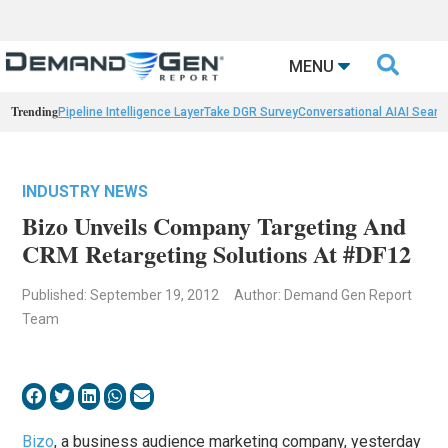

MENU
Trending
Pipeline Intelligence Layer
Take DGR Survey
Conversational AI
AI Searc
INDUSTRY NEWS
Bizo Unveils Company Targeting And
CRM Retargeting Solutions At #DF12
Published: September 19, 2012
Author: Demand Gen Report
Team
Bizo
, a business audience marketing company, yesterday