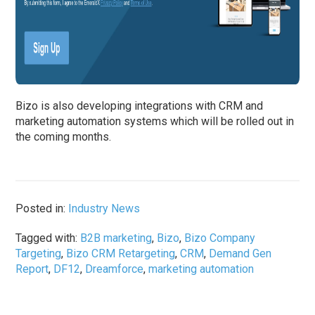
Bizo is also developing integrations with CRM and
marketing automation systems which will be rolled out in
the coming months.
Posted in:
Industry News
Tagged with:
B2B marketing
,
Bizo
,
Bizo Company
Targeting
,
Bizo CRM Retargeting
,
CRM
,
Demand Gen
Report
,
DF12
,
Dreamforce
,
marketing automation