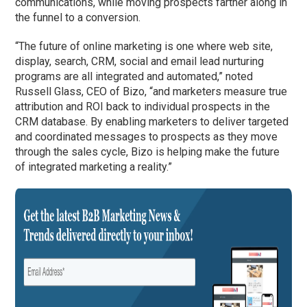
communications, while moving prospects farther along in
the funnel to a conversion.
“The future of online marketing is one where web site,
display, search, CRM, social and email lead nurturing
programs are all integrated and automated,” noted
Russell Glass, CEO of Bizo, “and marketers measure true
attribution and ROI back to individual prospects in the
CRM database. By enabling marketers to deliver targeted
and coordinated messages to prospects as they move
through the sales cycle, Bizo is helping make the future
of integrated marketing a reality.”