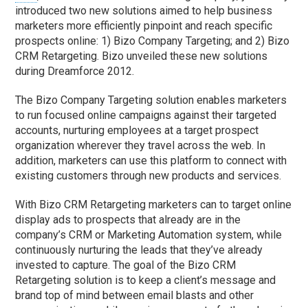
introduced two new solutions aimed to help business
marketers more efficiently pinpoint and reach specific
prospects online: 1) Bizo Company Targeting; and 2) Bizo
CRM Retargeting. Bizo unveiled these new solutions
during Dreamforce 2012.
The Bizo Company Targeting solution enables marketers
to run focused online campaigns against their targeted
accounts, nurturing employees at a target prospect
organization wherever they travel across the web. In
addition, marketers can use this platform to connect with
existing customers through new products and services.
With Bizo CRM Retargeting marketers can to target online
display ads to prospects that already are in the
company’s CRM or Marketing Automation system, while
continuously nurturing the leads that they’ve already
invested to capture. The goal of the Bizo CRM
Retargeting solution is to keep a client’s message and
brand top of mind between email blasts and other