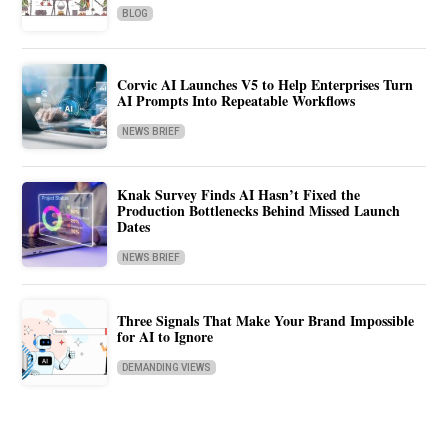
BLOG
Corvic AI Launches V5 to Help Enterprises Turn
AI Prompts Into Repeatable Workflows
NEWS BRIEF
Knak Survey Finds AI Hasn’t Fixed the
Production Bottlenecks Behind Missed Launch
Dates
NEWS BRIEF
Three Signals That Make Your Brand Impossible
for AI to Ignore
DEMANDING VIEWS