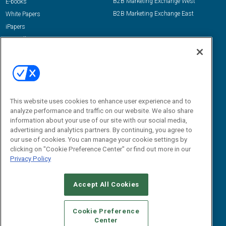
B2B Marketing Exchange West
E-books
B2B Marketing Exchange East
White Papers
iPapers
View All Resources »
Contact Us
Email:
dgrprograms@demandgenreport.com
Social:
This website uses cookies to enhance user experience and to
analyze performance and traffic on our website. We also share
information about your use of our site with our social media,
advertising and analytics partners. By continuing, you agree to
our use of cookies. You can manage your cookie settings by
clicking on "Cookie Preference Center" or find out more in our
Privacy Policy
Ⓒ 2026 Emerald X, LLC. All rights reserved.
Accept All Cookies
ABOUT
CAREERS
AUTHORIZED SERVICE PROVIDERS
EVENT
STANDARDS OF CONDUCT
YOUR PRIVACY CHOICES
Cookie Preference
Center
TERMS OF USE
PRIVACY POLICY