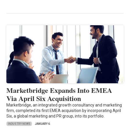
Marketbridge Expands Into EMEA
Via April Six Acquisition
Marketbridge, an integrated growth consultancy and marketing
firm, completed its first EMEA acquisition by incorporating April
Six, a global marketing and PR group, into its portfolio.
INDUSTRY NEWS
JANUARY 6