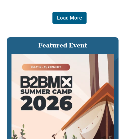
Load More