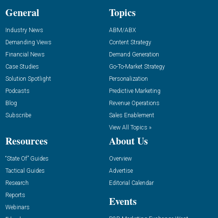
General
Topics
Industry News
ABM/ABX
Demanding Views
Content Strategy
Financial News
Demand Generation
Case Studies
Go-To-Market Strategy
Solution Spotlight
Personalization
Podcasts
Predictive Marketing
Blog
Revenue Operations
Subscribe
Sales Enablement
View All Topics »
Resources
About Us
“State Of” Guides
Overview
Tactical Guides
Advertise
Research
Editorial Calendar
Reports
Events
Webinars