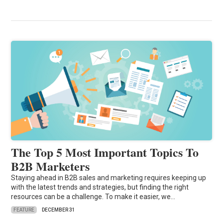
The Top 5 Most Important Topics To
B2B Marketers
Staying ahead in B2B sales and marketing requires keeping up
with the latest trends and strategies, but finding the right
resources can be a challenge. To make it easier, we…
FEATURE
DECEMBER 31