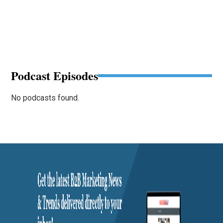
Podcast Episodes
No podcasts found.