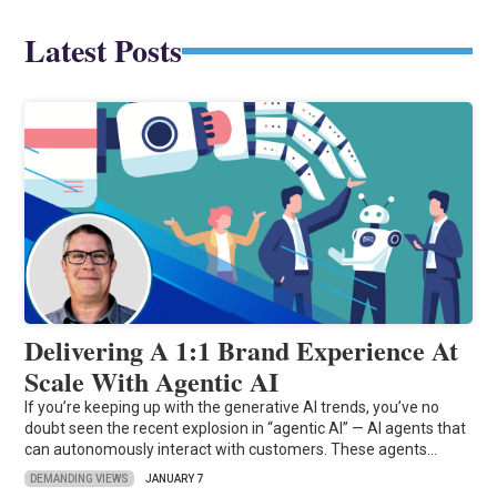
Latest Posts
Delivering A 1:1 Brand Experience At
Scale With Agentic AI
If you’re keeping up with the generative AI trends, you’ve no
doubt seen the recent explosion in “agentic AI” — AI agents that
can autonomously interact with customers. These agents…
DEMANDING VIEWS
JANUARY 7