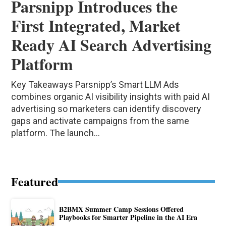
Parsnipp Introduces the
First Integrated, Market
Ready AI Search Advertising
Platform
Key Takeaways Parsnipp’s Smart LLM Ads
combines organic AI visibility insights with paid AI
advertising so marketers can identify discovery
gaps and activate campaigns from the same
platform. The launch...
Featured
B2BMX Summer Camp Sessions Offered
Playbooks for Smarter Pipeline in the AI Era