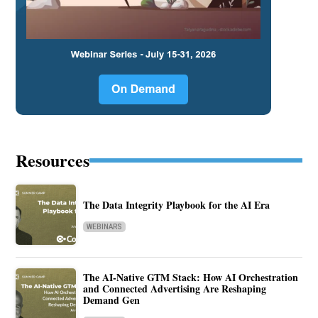
Resources
The Data Integrity Playbook for the AI Era
WEBINARS
The AI-Native GTM Stack: How AI Orchestration
and Connected Advertising Are Reshaping
Demand Gen