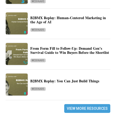
WEBINARS
B2BMX Replay: Human-Centered Marketing in
the Age of AI
WEBINARS
From Form Fill to Follow-Up: Demand Gen’s
Survival Guide to Win Buyers Before the Shortlist
WEBINARS
B2BMX Replay: You Can Just Build Things
WEBINARS
VIEW MORE RESOURCES