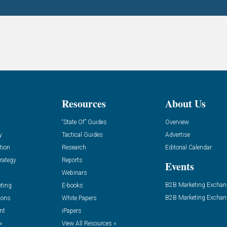
Resources
About Us
“State Of” Guides
Overview
y
Tactical Guides
Advertise
tion
Research
Editorial Calendar
rategy
Reports
Events
Webinars
B2B Marketing Exchan
eting
E-books
B2B Marketing Exchan
ions
White Papers
nt
iPapers
»
View All Resources »