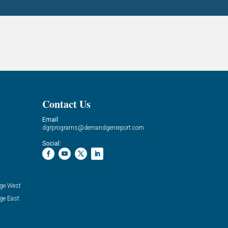
Contact Us
Email:
dgrprograms@demandgenreport.com
Social:
ge West
ge East