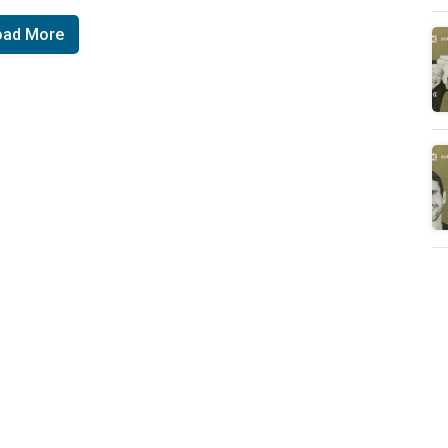
oad More