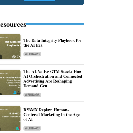
esources
The Data Integrity Playbook for
the AI Era
WEBINARS
The AI-Native GTM Stack: How
AI Orchestration and Connected
Advertising Are Reshaping
Demand Gen
WEBINARS
B2BMX Replay: Human-
Centered Marketing in the Age
of AI
WEBINARS