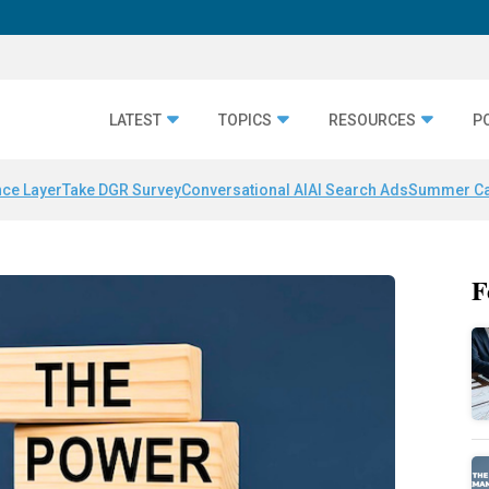
LATEST
TOPICS
RESOURCES
P
nce Layer
Take DGR Survey
Conversational AI
AI Search Ads
Summer C
F