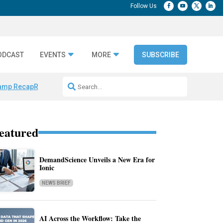
ODCAST
EVENTS
MORE
SUBSCRIBE
amp Recap
Repeatable AI Workflows
Marketing Production Bottleneck
eatured
DemandScience Unveils a New Era for
Ionic
NEWS BRIEF
AI Across the Workflow: Take the