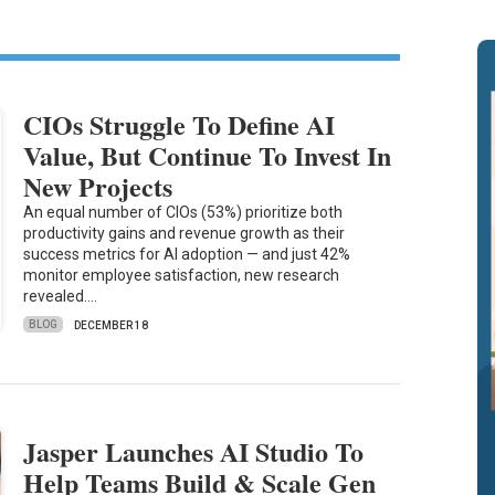
CIOs Struggle To Define AI
Value, But Continue To Invest In
New Projects
An equal number of CIOs (53%) prioritize both
productivity gains and revenue growth as their
success metrics for AI adoption — and just 42%
monitor employee satisfaction, new research
revealed.…
BLOG
DECEMBER 18
Jasper Launches AI Studio To
Help Teams Build & Scale Gen