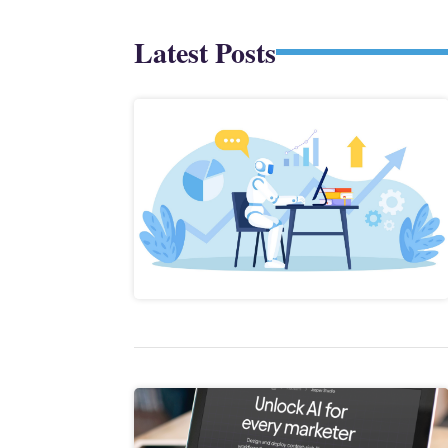
Latest Posts