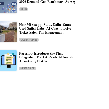
2026 Demand Gen Benchmark Survey
BLOG
How Mississippi State, Dallas Stars
Used Satisfi Labs’ AI Chat to Drive
Ticket Sales, Fan Engagement
CASE STUDIES
Parsnipp Introduces the First
Integrated, Market Ready AI Search
Advertising Platform
NEWS BRIEF