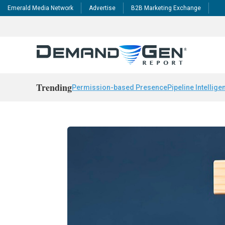
Emerald Media Network
Advertise
B2B Marketing Exchange
Trending
Permission-based Presence
Pipeline Intellige