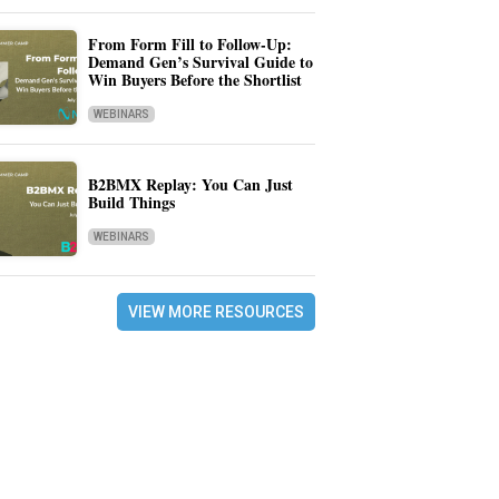
From Form Fill to Follow-Up:
Demand Gen’s Survival Guide to
Win Buyers Before the Shortlist
WEBINARS
B2BMX Replay: You Can Just
Build Things
WEBINARS
VIEW MORE RESOURCES