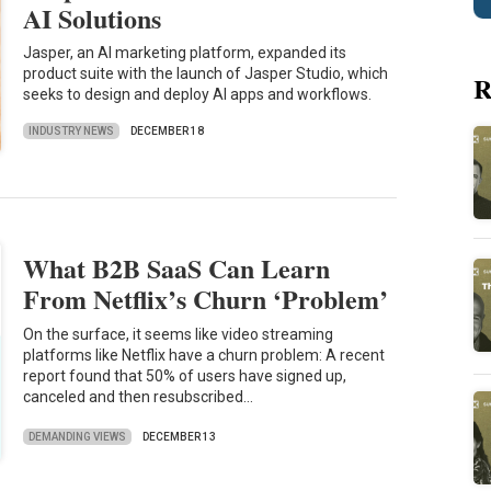
AI Solutions
Jasper, an AI marketing platform, expanded its
product suite with the launch of Jasper Studio, which
R
seeks to design and deploy AI apps and workflows.
INDUSTRY NEWS
DECEMBER 18
What B2B SaaS Can Learn
From Netflix’s Churn ‘Problem’
On the surface, it seems like video streaming
platforms like Netflix have a churn problem: A recent
report found that 50% of users have signed up,
canceled and then resubscribed…
DEMANDING VIEWS
DECEMBER 13