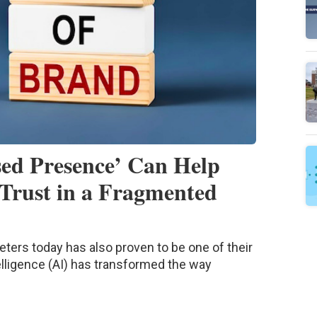
ed Presence’ Can Help
Trust in a Fragmented
eters today has also proven to be one of their
telligence (AI) has transformed the way