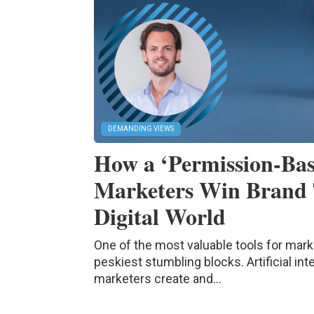
DEMANDING VIEWS
How a ‘Permission-Bas
Marketers Win Brand 
Digital World
One of the most valuable tools for mark
peskiest stumbling blocks. Artificial in
marketers create and...