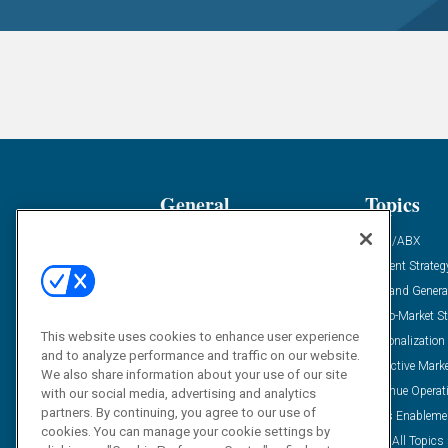
General
Topics
Industry News
ABM/ABX
Demanding Views
Content Strateg
Financial News
Demand Genera
Case Studies
Go-To-Market St
This website uses cookies to enhance user experience
Solution Spotlight
Personalization
and to analyze performance and traffic on our website.
Podcasts
Predictive Mark
We also share information about your use of our site
Blog
Revenue Operat
with our social media, advertising and analytics
partners. By continuing, you agree to our use of
Subscribe
Sales Enableme
cookies. You can manage your cookie settings by
View All Topics 