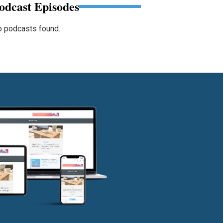
odcast Episodes
 podcasts found.