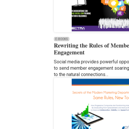
E-BOOKS
Rewriting the Rules of Memb
Engagement
Social media provides powerful oppor
to send member engagement soaring
to the natural connections…