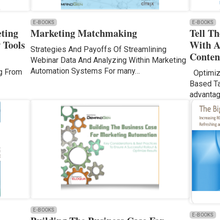
E-BOOKS
E-BOOKS
ting
Marketing Matchmaking
Tell T
 Tools
With A
Strategies And Payoffs Of Streamlining
Conten
Webinar Data And Analyzing Within Marketing
Automation Systems For many…
ng From
Optimizi
Based Ta
advanta
E-BOOKS
E-BOOKS