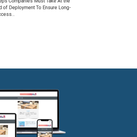
eps Companies Must Take At the
d of Deployment To Ensure Long-
ccess…