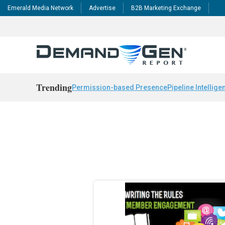
Emerald Media Network
Advertise
B2B Marketing Exchange
Trending
Permission-based Presence
Pipeline Intellige