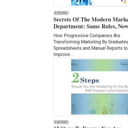
E-BOOKS
Secrets Of The Modern Marke
Department: Same Rules, New
How Progressive Companies Are
Transforming Marketing By Graduati
Spreadsheets and Manual Reports to
Improve…
E-BOOKS