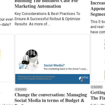
Building The Business Case For
Increa
Marketing Automation
Append
Segmen
Key Considerations & Best Practices To
Ensure A Successful Rollout & Optimize
our ever-
This E-b
Results As more of…
to-date?
and real
have com
E-BOOKS
E-BOOKS
B
Gettin
Change the conversation: Managing
The Fi
Social Media in terms of Budget &