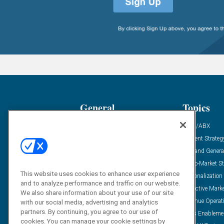
General
Topics
Industry News
ABM/ABX
Demanding Views
Content Strateg
Financial News
Demand Genera
Case Studies
Go-To-Market St
This website uses cookies to enhance user experience
Solution Spotlight
Personalization
and to analyze performance and traffic on our website.
Podcasts
Predictive Mark
We also share information about your use of our site
Blog
Revenue Operat
with our social media, advertising and analytics
partners. By continuing, you agree to our use of
Subscribe
Sales Enableme
cookies. You can manage your cookie settings by