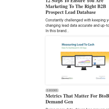
12 Steps To Ensure You Are
Marketing To The Right B2B
Prospect Lead Database
Constantly challenged with keeping y
changing lead data accurate and up-
In this brand…
E-BOOKS
Metrics That Matter For Bto
Demand Gen