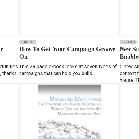
E-BOOKS
E-BOOKS
er
How To Get Your Campaign Groove
New St
On
Enable
tunities
This 29 page e-book looks at seven types of
5 new st
, thanks
campaigns that can help you build…
content 
house. T