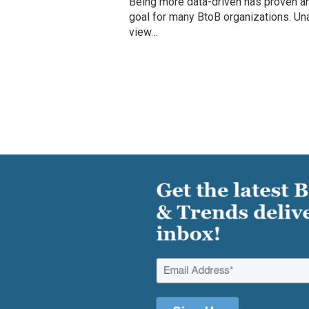
Being more data-driven has proven an
goal for many BtoB organizations. Un
view…