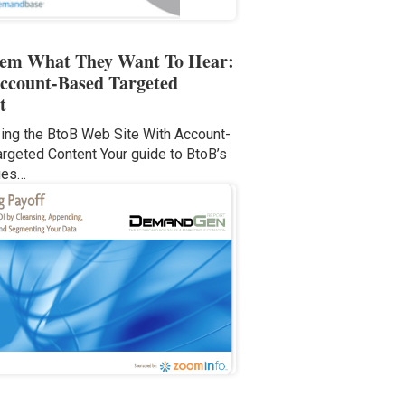
hem What They Want To Hear:
ccount-Based Targeted
t
ng the BtoB Web Site With Account-
rgeted Content Your guide to BtoB’s
ges…