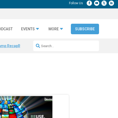
ODCAST
EVENTS
MORE
SUBSCRIBE
amp Recap
Repeatable AI Workflows
Marketing Production Bottleneck