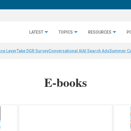
LATEST
TOPICS
RESOURCES
P
nce Layer
Take DGR Survey
Conversational AI
AI Search Ads
Summer C
E-books