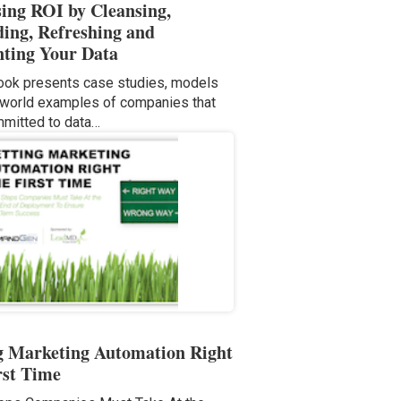
sing ROI by Cleansing,
ing, Refreshing and
ting Your Data
ook presents case studies, models
-world examples of companies that
mitted to data…
g Marketing Automation Right
rst Time