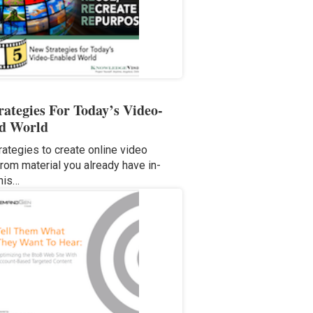
rategies For Today’s Video-
d World
rategies to create online video
from material you already have in-
his…