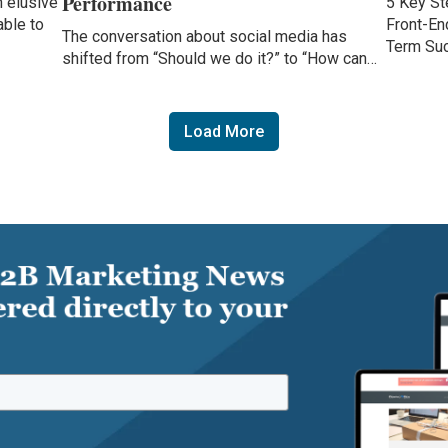
Performance
 elusive
5 Key St
able to
Front-En
The conversation about social media has
Term Su
shifted from “Should we do it?” to “How can…
Load More