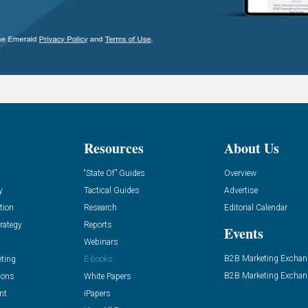
Resources
About Us
“State Of” Guides
Overview
y
Tactical Guides
Advertise
tion
Research
Editorial Calendar
rategy
Reports
Events
Webinars
B2B Marketing Exchan
eting
E-books
B2B Marketing Exchan
ions
White Papers
nt
iPapers