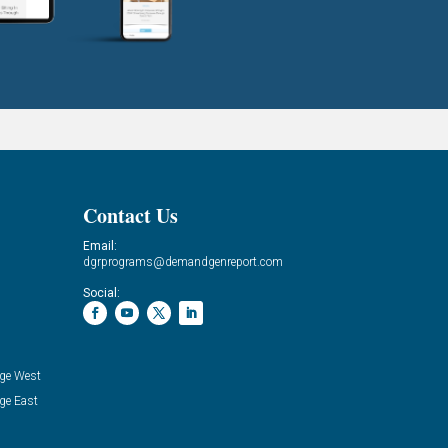
Contact Us
Email:
dgrprograms@demandgenreport.com
Social:
ge West
ge East