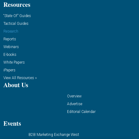
Resources
“State Of” Guides
Tactical Guides
Research
Reports
Webinars
E-books
White Papers
iPapers
View All Resources »
About Us
Overview
Advertise
Editorial Calendar
Events
B2B Marketing Exchange West