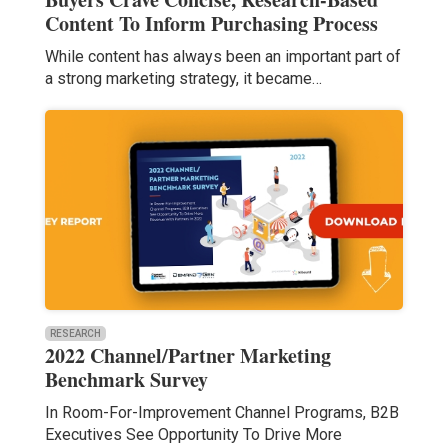
Content To Inform Purchasing Process
While content has always been an important part of
a strong marketing strategy, it became…
RESEARCH
2022 Channel/Partner Marketing
Benchmark Survey
In Room-For-Improvement Channel Programs, B2B
Executives See Opportunity To Drive More