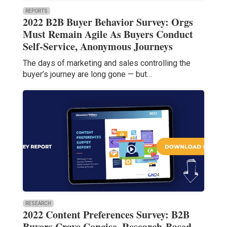
REPORTS
2022 B2B Buyer Behavior Survey: Orgs
Must Remain Agile As Buyers Conduct
Self-Service, Anonymous Journeys
The days of marketing and sales controlling the
buyer’s journey are long gone — but…
RESEARCH
2022 Content Preferences Survey: B2B
Buyers Crave Concise, Research-Based