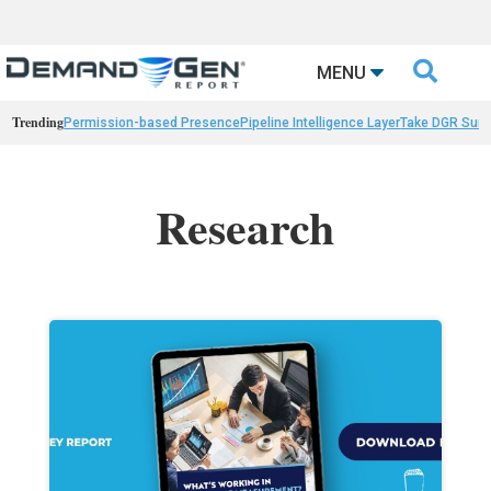

MENU
Trending
Permission-based Presence
Pipeline Intelligence Layer
Take DGR Surv
Research