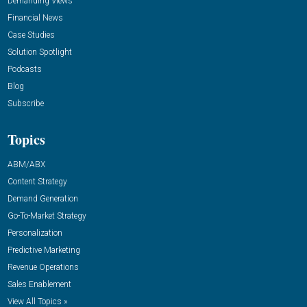
Demanding Views
Financial News
Case Studies
Solution Spotlight
Podcasts
Blog
Subscribe
Topics
ABM/ABX
Content Strategy
Demand Generation
Go-To-Market Strategy
Personalization
Predictive Marketing
Revenue Operations
Sales Enablement
View All Topics »