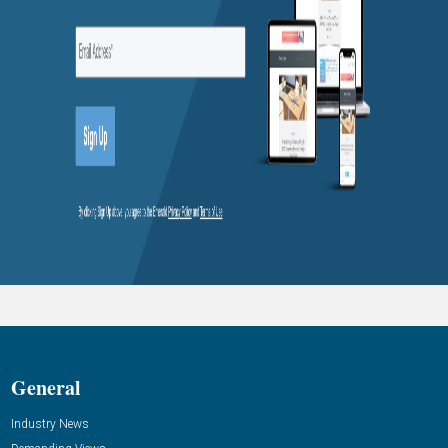
General
Industry News