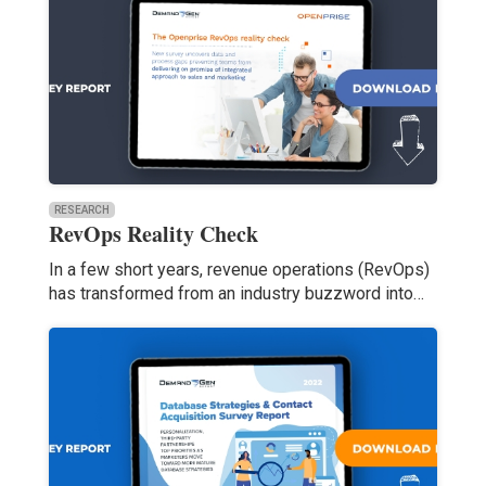
RESEARCH
RevOps Reality Check
In a few short years, revenue operations (RevOps)
has transformed from an industry buzzword into…