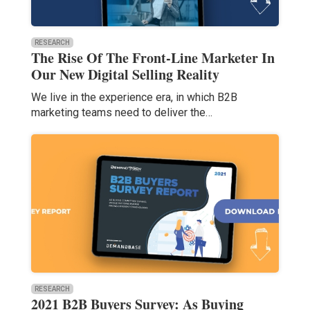
RESEARCH
The Rise Of The Front-Line Marketer In
Our New Digital Selling Reality
We live in the experience era, in which B2B
marketing teams need to deliver the…
RESEARCH
2021 B2B Buyers Survey: As Buying