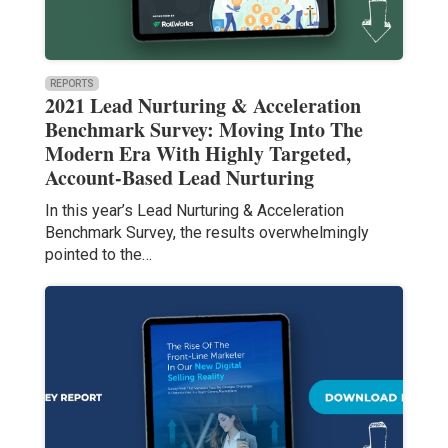
REPORTS
2021 Lead Nurturing & Acceleration
Benchmark Survey: Moving Into The
Modern Era With Highly Targeted,
Account-Based Lead Nurturing
In this year’s Lead Nurturing & Acceleration
Benchmark Survey, the results overwhelmingly
pointed to the…