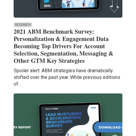
RESEARCH
2021 ABM Benchmark Survey:
Personalization & Engagement Data
Becoming Top Drivers For Account
Selection, Segmentation, Messaging &
Other GTM Key Strategies
Spoiler alert: ABM strategies have dramatically
shifted over the past year. While previous editions
of…