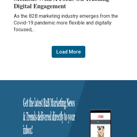
Digital Engagement
As the B2B marketing industry emerges from the
Covid-19 pandemic more flexible and digitally
focused,…
Load More