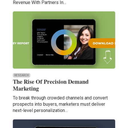
Revenue With Partners In…
RESEARCH
The Rise Of Precision Demand
Marketing
To break through crowded channels and convert
prospects into buyers, marketers must deliver
next-level personalization…