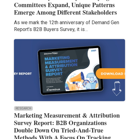
Committees Expand, Unique Patterns
Emerge Among Different Stakeholders
As we mark the 12th anniversary of Demand Gen
Report’s B2B Buyers Survey, it is…
RESEARCH
Marketing Measurement & Attribution
Survey Report: B2B Organizations
Double Down On Tried-And-True
Methods With A Focus On Tracking