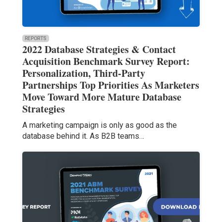
REPORTS
2022 Database Strategies & Contact
Acquisition Benchmark Survey Report:
Personalization, Third-Party
Partnerships Top Priorities As Marketers
Move Toward More Mature Database
Strategies
A marketing campaign is only as good as the
database behind it. As B2B teams…