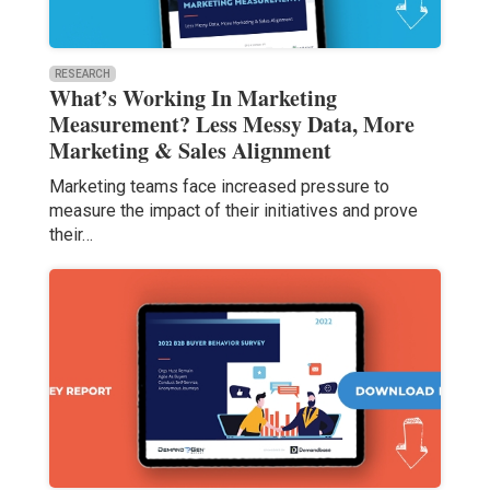
RESEARCH
What’s Working In Marketing
Measurement? Less Messy Data, More
Marketing & Sales Alignment
Marketing teams face increased pressure to
measure the impact of their initiatives and prove
their…