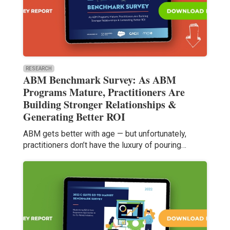
RESEARCH
ABM Benchmark Survey: As ABM
Programs Mature, Practitioners Are
Building Stronger Relationships &
Generating Better ROI
ABM gets better with age — but unfortunately,
practitioners don’t have the luxury of pouring…