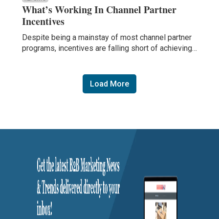
What’s Working In Channel Partner
Incentives
Despite being a mainstay of most channel partner
programs, incentives are falling short of achieving…
Load More