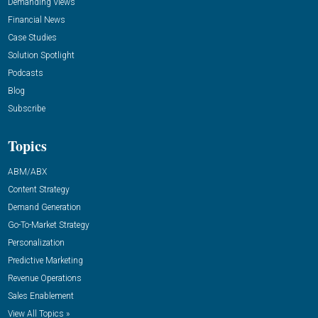
Demanding Views
Financial News
Case Studies
Solution Spotlight
Podcasts
Blog
Subscribe
Topics
ABM/ABX
Content Strategy
Demand Generation
Go-To-Market Strategy
Personalization
Predictive Marketing
Revenue Operations
Sales Enablement
View All Topics »