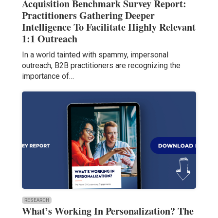
Acquisition Benchmark Survey Report:
Practitioners Gathering Deeper
Intelligence To Facilitate Highly Relevant
1:1 Outreach
In a world tainted with spammy, impersonal
outreach, B2B practitioners are recognizing the
importance of…
RESEARCH
What’s Working In Personalization? The