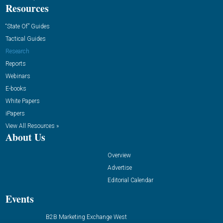
Resources
“State Of” Guides
Tactical Guides
Research
Reports
Webinars
E-books
White Papers
iPapers
View All Resources »
About Us
Overview
Advertise
Editorial Calendar
Events
B2B Marketing Exchange West