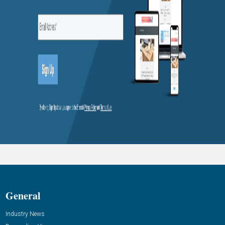
General
Industry News