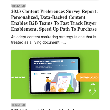
RESEARCH
2023 Content Preferences Survey Report:
Personalized, Data-Backed Content
Enables B2B Teams To Fast Track Buyer
Enablement, Speed Up Path To Purchase
An adept content marketing strategy is one that is
treated as a living document —…
RESEARCH