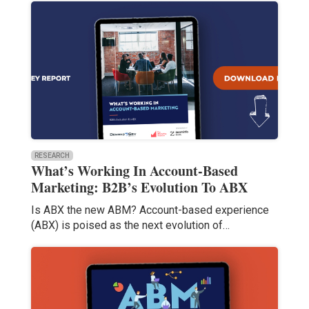
RESEARCH
What’s Working In Account-Based
Marketing: B2B’s Evolution To ABX
Is ABX the new ABM? Account-based experience
(ABX) is poised as the next evolution of…