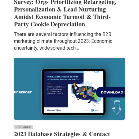
Survey: Orgs Prioritizing Retargeting,
Personalization & Lead Nurturing
Amidst Economic Turmoil & Third-
Party Cookie Depreciation
There are several factors influencing the B2B
marketing climate throughout 2023: Economic
uncertainty, widespread tech…
RESEARCH
2023 Database Strategies & Contact