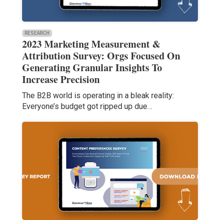
RESEARCH
2023 Marketing Measurement &
Attribution Survey: Orgs Focused On
Generating Granular Insights To
Increase Precision
The B2B world is operating in a bleak reality:
Everyone’s budget got ripped up due…