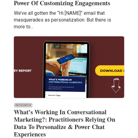
Power Of Customizing Engagements
We’ve all gotten the “Hi [NAME]” email that
masquerades as personalization. But there is
more to…
RESEARCH
What’s Working In Conversational
Marketing?: Practitioners Relying On
Data To Personalize & Power Chat
Experiences