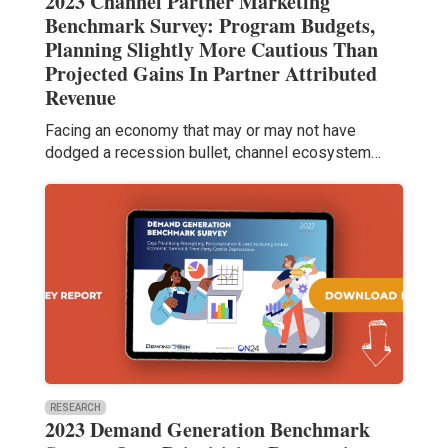
2023 Channel Partner Marketing
Benchmark Survey: Program Budgets,
Planning Slightly More Cautious Than
Projected Gains In Partner Attributed
Revenue
Facing an economy that may or may not have
dodged a recession bullet, channel ecosystem…
RESEARCH
2023 Demand Generation Benchmark