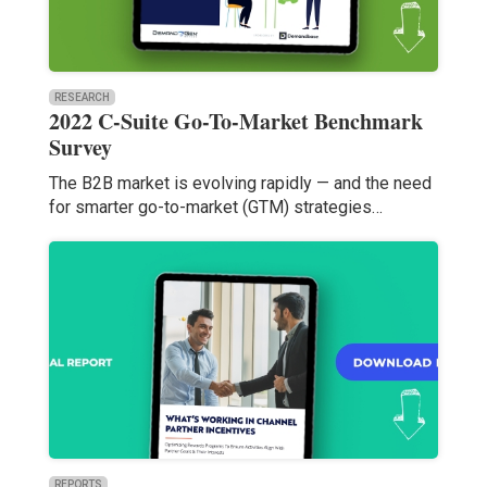
RESEARCH
2022 C-Suite Go-To-Market Benchmark
Survey
The B2B market is evolving rapidly — and the need
for smarter go-to-market (GTM) strategies…
REPORTS