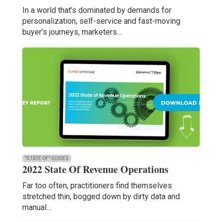
In a world that’s dominated by demands for
personalization, self-service and fast-moving
buyer’s journeys, marketers…
"STATE OF" GUIDES
2022 State Of Revenue Operations
Far too often, practitioners find themselves
stretched thin, bogged down by dirty data and
manual…