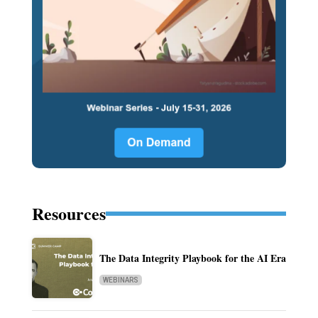
Resources
The Data Integrity Playbook for the AI Era
WEBINARS