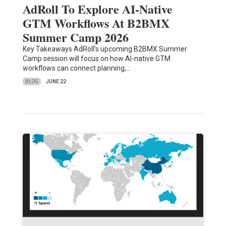
AdRoll To Explore AI-Native
GTM Workflows At B2BMX
Summer Camp 2026
Key Takeaways AdRoll’s upcoming B2BMX Summer
Camp session will focus on how AI-native GTM
workflows can connect planning,…
BLOG
JUNE 22