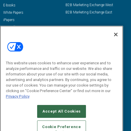
B2B Marketing Exchange West
E-books
B2B Marketing Exchange East
White Papers
iPapers
View All Resources »
Contact Us
Email:
dgrprograms@demandgenreport.com
Social:
This website uses cookies to enhance user experience and to
analyze performance and traffic on our website. We also share
information about your use of our site with our social media,
advertising and analytics partners. By continuing, you agree to
our use of cookies. You can manage your cookie settings by
clicking on "Cookie Preference Center" or find out more in our
Privacy Policy
Ⓒ 2026 Emerald X, LLC. All rights reserved.
Accept All Cookies
ABOUT
CAREERS
AUTHORIZED SERVICE PROVIDERS
EVENT
STANDARDS OF CONDUCT
YOUR PRIVACY CHOICES
Cookie Preference