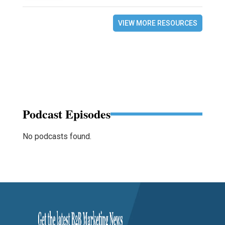
VIEW MORE RESOURCES
Podcast Episodes
No podcasts found.