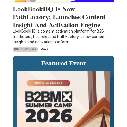
LookBookHQ Is Now
PathFactory; Launches Content
Insight And Activation Engine
LookBookHQ, a content activation platform for B2B
marketers, has released PathFactory, a new content
insights and activation platform.…
INDUSTRY NEWS
MAY 8