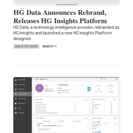
HG Data Announces Rebrand,
Releases HG Insights Platform
HG Data, a technology intelligence provider, rebranded as
HG Insights and launched a new HG Insights Platform
designed…
INDUSTRY NEWS
MARCH 11