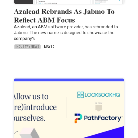
Azalead Rebrands As Jabmo To
Reflect ABM Focus
Azalead, an ABM software provider, has rebranded to
Jabmo. The new name is designed to showcase the
company's…
INDUSTRY NEWS
MAY 10