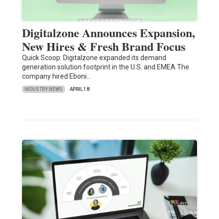
Digitalzone Announces Expansion,
New Hires & Fresh Brand Focus
Quick Scoop: Digitalzone expanded its demand
generation solution footprint in the U.S. and EMEA The
company hired Eboni…
INDUSTRY NEWS
APRIL 18