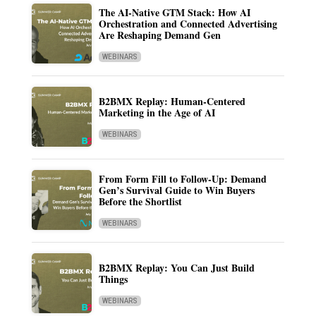
The AI-Native GTM Stack: How AI
Orchestration and Connected Advertising
Are Reshaping Demand Gen
WEBINARS
B2BMX Replay: Human-Centered
Marketing in the Age of AI
WEBINARS
From Form Fill to Follow-Up: Demand
Gen’s Survival Guide to Win Buyers
Before the Shortlist
WEBINARS
B2BMX Replay: You Can Just Build
Things
WEBINARS