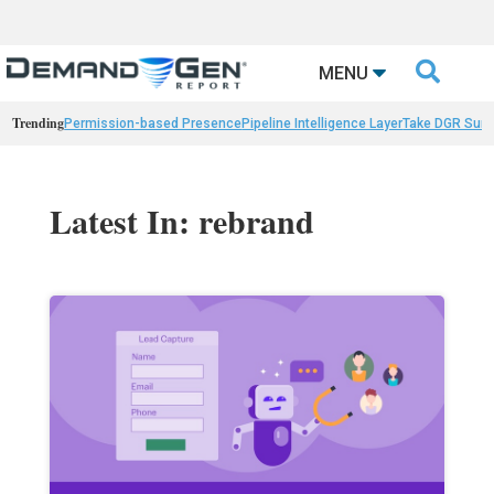

MENU
Trending
Permission-based Presence
Pipeline Intelligence Layer
Take DGR Surv
Latest In: rebrand