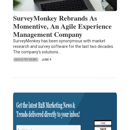
SurveyMonkey Rebrands As
Momentive, An Agile Experience
Management Company
SurveyMonkey has been synonymous with market
research and survey software for the last two decades.
The company's solutions…
INDUSTRY NEWS
JUNE 9