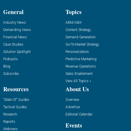
General
Topics
Industry News
ABM/ABX
Demanding Views
Content Strategy
Financial News
Demand Generation
Case Studies
Go-To-Market Strategy
Solution Spotlight
Personalization
Podcasts
Predictive Marketing
Blog
Revenue Operations
Subscribe
Sales Enablement
View All Topics »
Resources
About Us
“State Of” Guides
Overview
Tactical Guides
Advertise
Research
Editorial Calendar
Reports
Events
Webinars