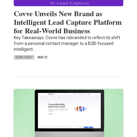
Covve Unveils New Brand as
Intelligent Lead Capture Platform
for Real‑World Business
Key Takeaways: Covve has rebranded to reflect its shift
from a personal contact manager to a B2B-focused
intelligent…
NEWS BRIEF
MAY 21