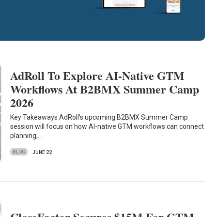
AdRoll To Explore AI-Native GTM
Workflows At B2BMX Summer Camp
2026
Key Takeaways AdRoll’s upcoming B2BMX Summer Camp
session will focus on how AI-native GTM workflows can connect
planning,…
BLOG
JUNE 22
CloseFactor Secures $15M For GTM