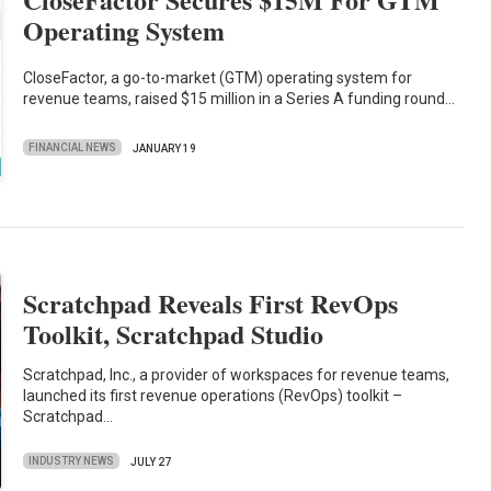
Operating System
CloseFactor, a go-to-market (GTM) operating system for
revenue teams, raised $15 million in a Series A funding round…
FINANCIAL NEWS
JANUARY 19
Scratchpad Reveals First RevOps
Toolkit, Scratchpad Studio
Scratchpad, Inc., a provider of workspaces for revenue teams,
launched its first revenue operations (RevOps) toolkit –
Scratchpad…
INDUSTRY NEWS
JULY 27