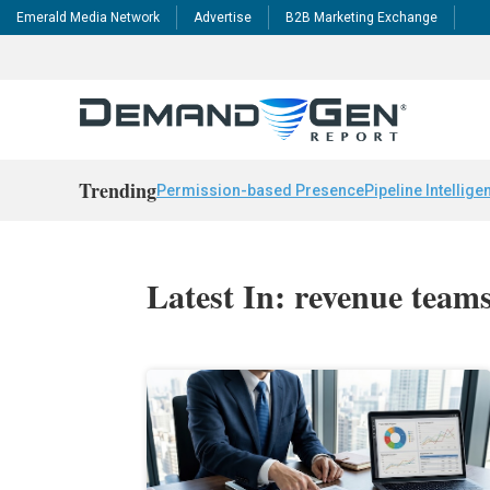
Emerald Media Network
Advertise
B2B Marketing Exchange
Trending
Permission-based Presence
Pipeline Intellige
Latest In: revenue team