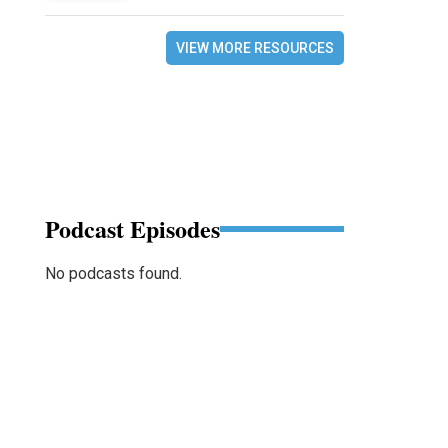
VIEW MORE RESOURCES
Podcast Episodes
No podcasts found.