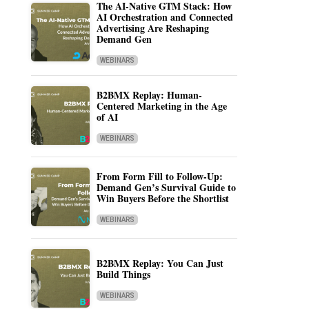
The AI-Native GTM Stack: How
AI Orchestration and Connected
Advertising Are Reshaping
Demand Gen
WEBINARS
B2BMX Replay: Human-
Centered Marketing in the Age
of AI
WEBINARS
From Form Fill to Follow-Up:
Demand Gen’s Survival Guide to
Win Buyers Before the Shortlist
WEBINARS
B2BMX Replay: You Can Just
Build Things
WEBINARS