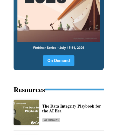
Resources
The Data Integrity Playbook for
the AI Era
WEBINARS