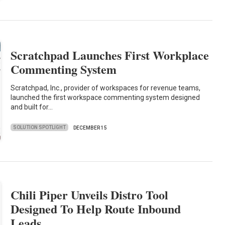
Scratchpad Launches First Workplace
Commenting System
Scratchpad, Inc., provider of workspaces for revenue teams,
launched the first workspace commenting system designed
and built for…
SOLUTION SPOTLIGHT
DECEMBER 15
Chili Piper Unveils Distro Tool
Designed To Help Route Inbound
Leads