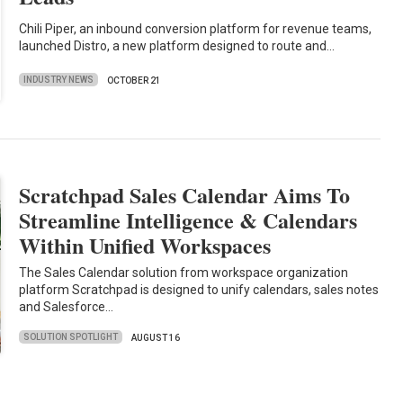
Chili Piper, an inbound conversion platform for revenue teams,
launched Distro, a new platform designed to route and…
INDUSTRY NEWS
OCTOBER 21
Scratchpad Sales Calendar Aims To
Streamline Intelligence & Calendars
Within Unified Workspaces
The Sales Calendar solution from workspace organization
platform Scratchpad is designed to unify calendars, sales notes
and Salesforce…
SOLUTION SPOTLIGHT
AUGUST 16