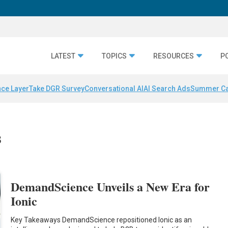
LATEST
TOPICS
RESOURCES
P
nce Layer
Take DGR Survey
Conversational AI
AI Search Ads
Summer C
s
DemandScience Unveils a New Era for
Ionic
Key Takeaways DemandScience repositioned Ionic as an