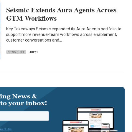
Seismic Extends Aura Agents Across
GTM Workflows
Key Takeaways Seismic expanded its Aura Agents portfolio to
support more revenue-team workflows across enablement,
customer conversations and…
NEWS BRIEF
JULY 1