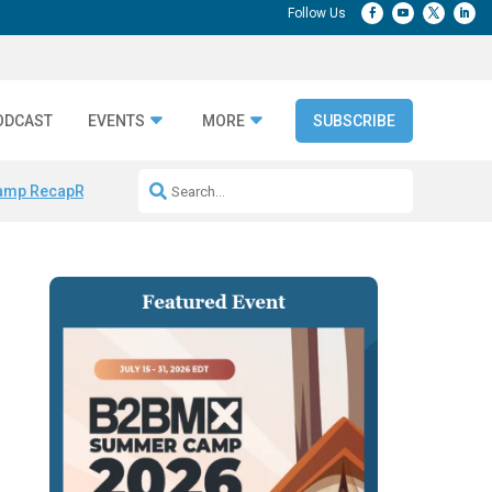
ODCAST
EVENTS
MORE
SUBSCRIBE
amp Recap
Repeatable AI Workflows
Marketing Production Bottleneck