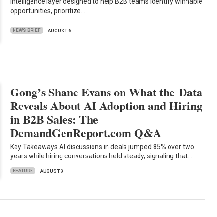
intelligence layer designed to help B2B teams identify winnable
opportunities, prioritize…
NEWS BRIEF
AUGUST 6
Gong’s Shane Evans on What the Data
Reveals About AI Adoption and Hiring
in B2B Sales: The
DemandGenReport.com Q&A
Key Takeaways AI discussions in deals jumped 85% over two
years while hiring conversations held steady, signaling that…
FEATURE
AUGUST 3