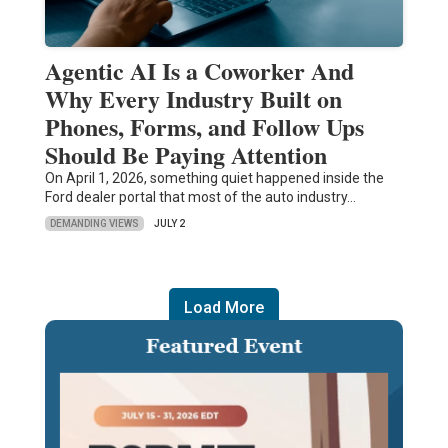
Agentic AI Is a Coworker And
Why Every Industry Built on
Phones, Forms, and Follow Ups
Should Be Paying Attention
On April 1, 2026, something quiet happened inside the
Ford dealer portal that most of the auto industry…
DEMANDING VIEWS
JULY 2
Load More