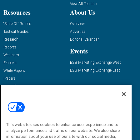
View All Topics »
Resources
About Us
“State Of” Guides
Overview
Tactical Guides
Advertise
Research
Editorial Calendar
Reports
Events
Webinars
B2B Marketing Exchange West
E-books
B2B Marketing Exchange East
White Papers
iPapers
View All Resources »
Contact Us
Email:
dgrprograms@demandgenreport.com
Social:
This website uses cookies to enhance user experience and to
analyze performance and traffic on our website. We also share
information about your use of our site with our social media,