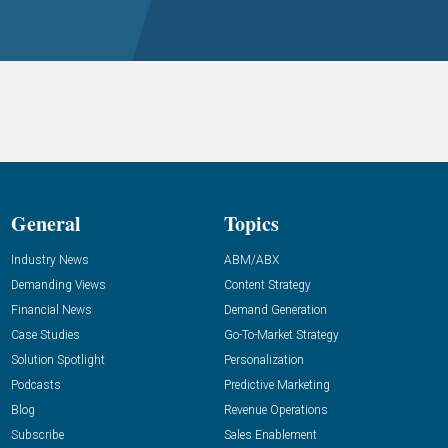
General
Topics
Industry News
ABM/ABX
Demanding Views
Content Strategy
Financial News
Demand Generation
Case Studies
Go-To-Market Strategy
Solution Spotlight
Personalization
Podcasts
Predictive Marketing
Blog
Revenue Operations
Subscribe
Sales Enablement