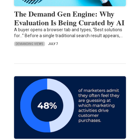
The Demand Gen Engine: Why
Evaluation Is Being Curated by AI
A buyer opens a browser tab and types, “Best solutions
for…” Before a single traditional search result appears,…
DEMANDING VIEWS
JULY 7