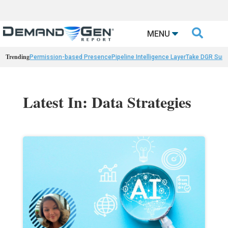

MENU
Trending
Permission-based Presence
Pipeline Intelligence Layer
Take DGR Surv
Latest In: Data Strategies