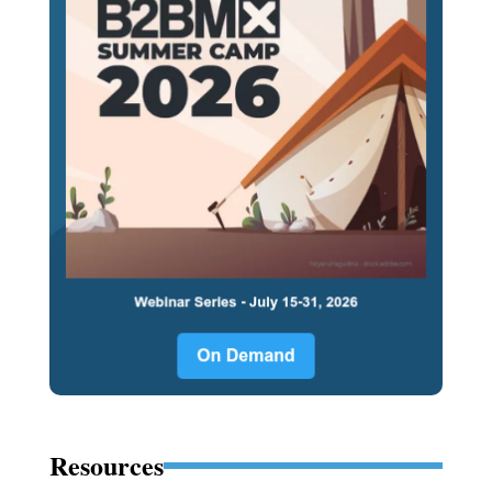
Resources