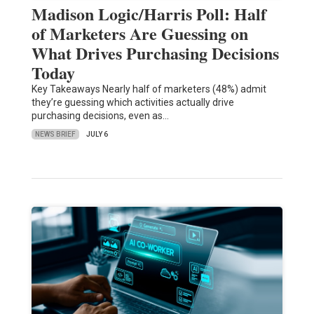
Madison Logic/Harris Poll: Half
of Marketers Are Guessing on
What Drives Purchasing Decisions
Today
Key Takeaways Nearly half of marketers (48%) admit
they’re guessing which activities actually drive
purchasing decisions, even as…
NEWS BRIEF
JULY 6