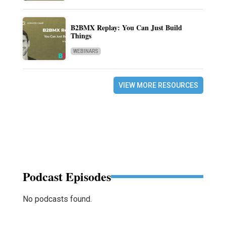
B2BMX Replay: You Can Just Build
Things
WEBINARS
VIEW MORE RESOURCES
Podcast Episodes
No podcasts found.