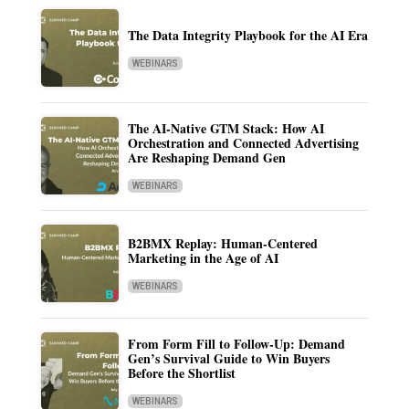
The Data Integrity Playbook for the AI Era
WEBINARS
The AI-Native GTM Stack: How AI
Orchestration and Connected Advertising
Are Reshaping Demand Gen
WEBINARS
B2BMX Replay: Human-Centered
Marketing in the Age of AI
WEBINARS
From Form Fill to Follow-Up: Demand
Gen’s Survival Guide to Win Buyers
Before the Shortlist
WEBINARS